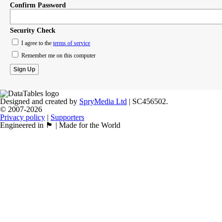
Confirm Password
Security Check
I agree to the
terms of service
Remember me on this computer
Designed and created by
SpryMedia Ltd
| SC456502.
© 2007-2026
Privacy policy
|
Supporters
Engineered in 🏴󠁧󠁢󠁳󠁣󠁴󠁿 | Made for the World