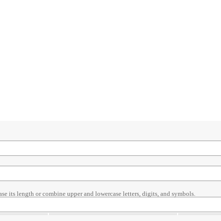
ase its length or combine upper and lowercase letters, digits, and symbols.