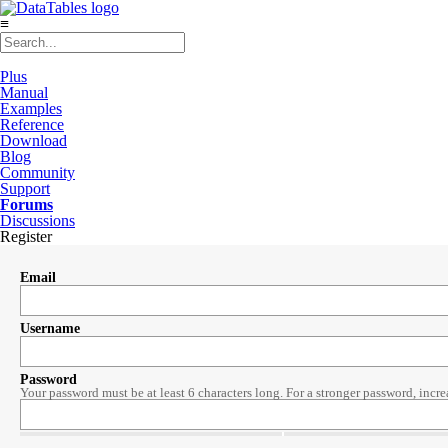
≡
Plus
Manual
Examples
Reference
Download
Blog
Community
Support
Forums
Discussions
Register
Email
Username
Password
Your password must be at least 6 characters long. For a stronger password, incre