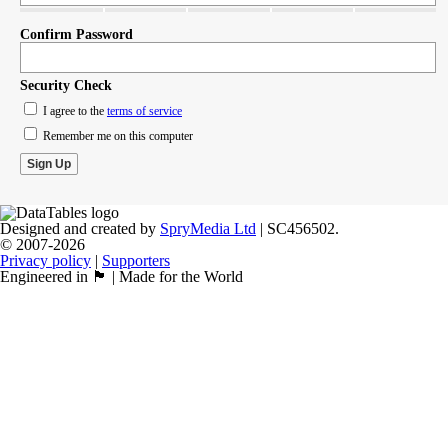
Confirm Password
Security Check
I agree to the
terms of service
Remember me on this computer
Designed and created by
SpryMedia Ltd
| SC456502.
© 2007-2026
Privacy policy
|
Supporters
Engineered in 🏴󠁧󠁢󠁳󠁣󠁴󠁿 | Made for the World