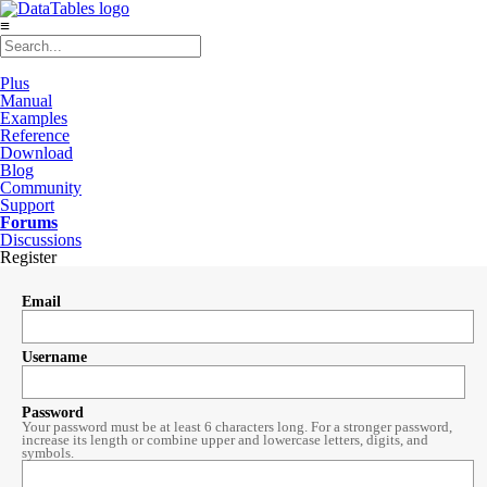
≡
Plus
Manual
Examples
Reference
Download
Blog
Community
Support
Forums
Discussions
Register
Email
Username
Password
Your password must be at least 6 characters long. For a stronger password,
increase its length or combine upper and lowercase letters, digits, and
symbols.