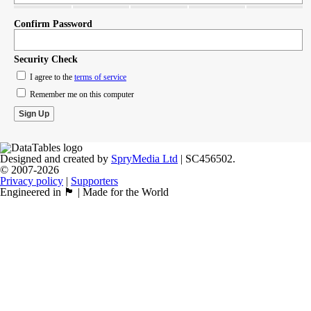
Confirm Password
Security Check
I agree to the
terms of service
Remember me on this computer
Designed and created by
SpryMedia Ltd
| SC456502.
© 2007-2026
Privacy policy
|
Supporters
Engineered in 🏴󠁧󠁢󠁳󠁣󠁴󠁿 | Made for the World