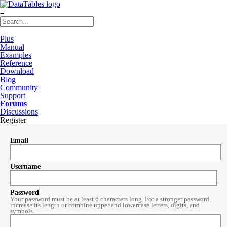
≡
Plus
Manual
Examples
Reference
Download
Blog
Community
Support
Forums
Discussions
Register
Email
Username
Password
Your password must be at least 6 characters long. For a stronger password,
increase its length or combine upper and lowercase letters, digits, and
symbols.