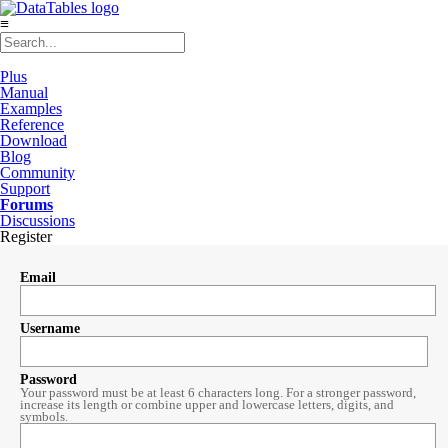
≡
Plus
Manual
Examples
Reference
Download
Blog
Community
Support
Forums
Discussions
Register
Email
Username
Password
Your password must be at least 6 characters long. For a stronger password,
increase its length or combine upper and lowercase letters, digits, and
symbols.