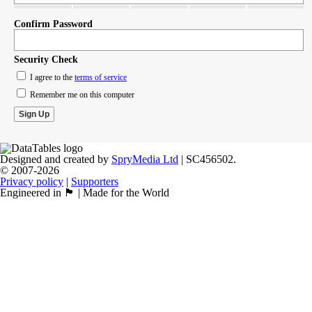
Confirm Password
Security Check
I agree to the
terms of service
Remember me on this computer
Designed and created by
SpryMedia Ltd
| SC456502.
© 2007-2026
Privacy policy
|
Supporters
Engineered in 🏴󠁧󠁢󠁳󠁣󠁴󠁿 | Made for the World