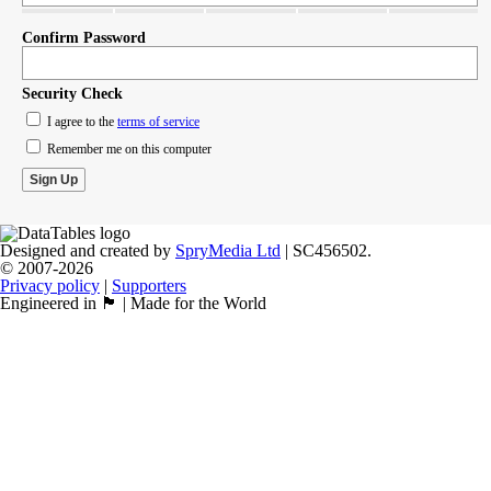
Confirm Password
Security Check
I agree to the
terms of service
Remember me on this computer
Designed and created by
SpryMedia Ltd
| SC456502.
© 2007-2026
Privacy policy
|
Supporters
Engineered in 🏴󠁧󠁢󠁳󠁣󠁴󠁿 | Made for the World