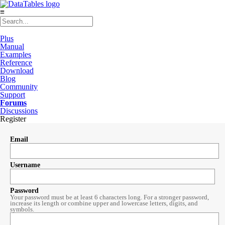
≡
Plus
Manual
Examples
Reference
Download
Blog
Community
Support
Forums
Discussions
Register
Email
Username
Password
Your password must be at least 6 characters long. For a stronger password,
increase its length or combine upper and lowercase letters, digits, and
symbols.