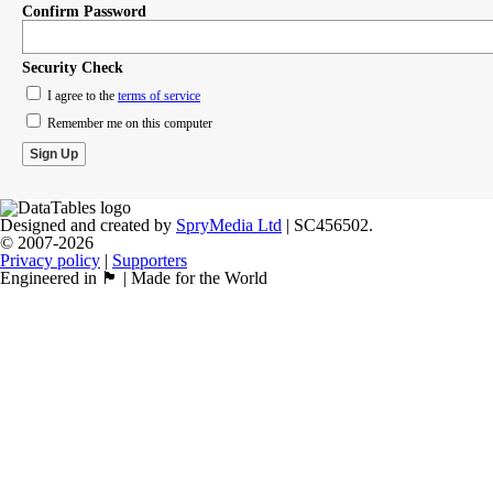
Confirm Password
Security Check
I agree to the
terms of service
Remember me on this computer
Designed and created by
SpryMedia Ltd
| SC456502.
© 2007-2026
Privacy policy
|
Supporters
Engineered in 🏴󠁧󠁢󠁳󠁣󠁴󠁿 | Made for the World