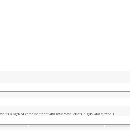
ase its length or combine upper and lowercase letters, digits, and symbols.