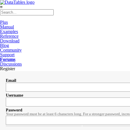
≡
Plus
Manual
Examples
Reference
Download
Blog
Community
Support
Forums
Discussions
Register
Email
Username
Password
Your password must be at least 6 characters long. For a stronger password, incre