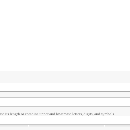
ase its length or combine upper and lowercase letters, digits, and symbols.