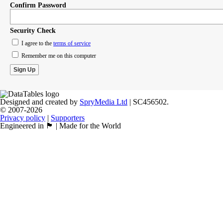
Confirm Password
Security Check
I agree to the
terms of service
Remember me on this computer
Designed and created by
SpryMedia Ltd
| SC456502.
© 2007-2026
Privacy policy
|
Supporters
Engineered in 🏴󠁧󠁢󠁳󠁣󠁴󠁿 | Made for the World