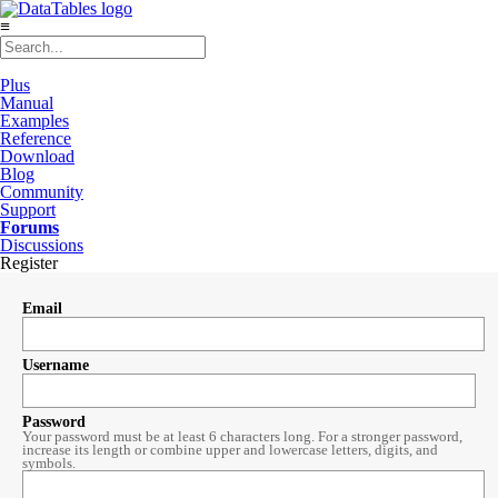
≡
Plus
Manual
Examples
Reference
Download
Blog
Community
Support
Forums
Discussions
Register
Email
Username
Password
Your password must be at least 6 characters long. For a stronger password,
increase its length or combine upper and lowercase letters, digits, and
symbols.