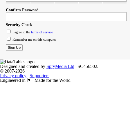
Confirm Password
Security Check
I agree to the
terms of service
Remember me on this computer
Designed and created by
SpryMedia Ltd
| SC456502.
© 2007-2026
Privacy policy
|
Supporters
Engineered in 🏴󠁧󠁢󠁳󠁣󠁴󠁿 | Made for the World