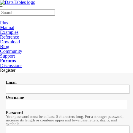
≡
Plus
Manual
Examples
Reference
Download
Blog
Community
Support
Forums
Discussions
Register
Email
Username
Password
Your password must be at least 6 characters long. For a stronger password,
increase its length or combine upper and lowercase letters, digits, and
symbols.