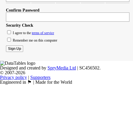
Confirm Password
Security Check
I agree to the
terms of service
Remember me on this computer
Designed and created by
SpryMedia Ltd
| SC456502.
© 2007-2026
Privacy policy
|
Supporters
Engineered in 🏴󠁧󠁢󠁳󠁣󠁴󠁿 | Made for the World