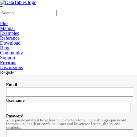
≡
Plus
Manual
Examples
Reference
Download
Blog
Community
Support
Forums
Discussions
Register
Email
Username
Password
Your password must be at least 6 characters long. For a stronger password,
increase its length or combine upper and lowercase letters, digits, and
symbols.