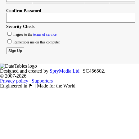
Confirm Password
Security Check
I agree to the
terms of service
Remember me on this computer
Designed and created by
SpryMedia Ltd
| SC456502.
© 2007-2026
Privacy policy
|
Supporters
Engineered in 🏴󠁧󠁢󠁳󠁣󠁴󠁿 | Made for the World