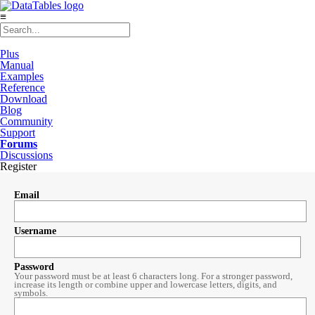
≡
Plus
Manual
Examples
Reference
Download
Blog
Community
Support
Forums
Discussions
Register
Email
Username
Password
Your password must be at least 6 characters long. For a stronger password,
increase its length or combine upper and lowercase letters, digits, and
symbols.