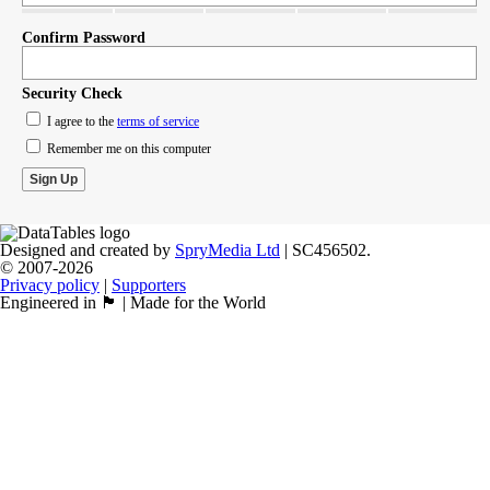
Confirm Password
Security Check
I agree to the
terms of service
Remember me on this computer
Designed and created by
SpryMedia Ltd
| SC456502.
© 2007-2026
Privacy policy
|
Supporters
Engineered in 🏴󠁧󠁢󠁳󠁣󠁴󠁿 | Made for the World