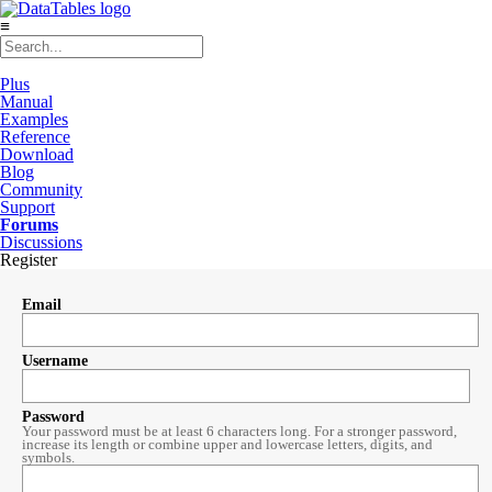
≡
Plus
Manual
Examples
Reference
Download
Blog
Community
Support
Forums
Discussions
Register
Email
Username
Password
Your password must be at least 6 characters long. For a stronger password,
increase its length or combine upper and lowercase letters, digits, and
symbols.