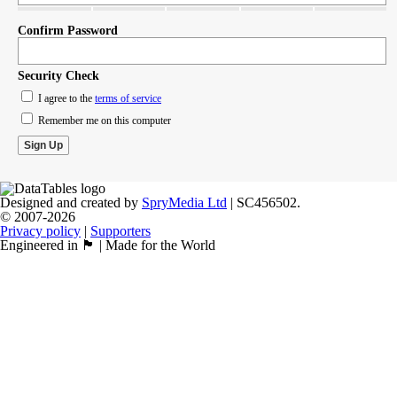
Confirm Password
Security Check
I agree to the
terms of service
Remember me on this computer
Designed and created by
SpryMedia Ltd
| SC456502.
© 2007-2026
Privacy policy
|
Supporters
Engineered in 🏴󠁧󠁢󠁳󠁣󠁴󠁿 | Made for the World