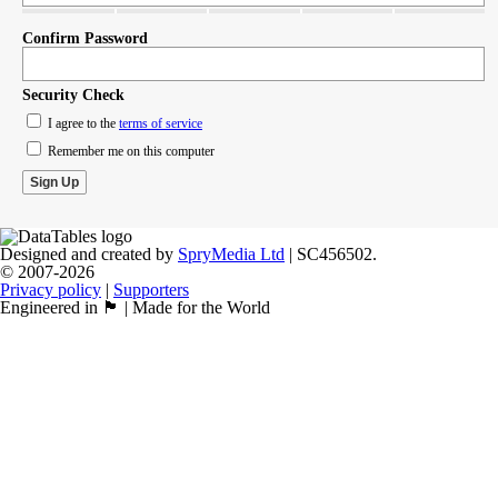
Confirm Password
Security Check
I agree to the
terms of service
Remember me on this computer
Designed and created by
SpryMedia Ltd
| SC456502.
© 2007-2026
Privacy policy
|
Supporters
Engineered in 🏴󠁧󠁢󠁳󠁣󠁴󠁿 | Made for the World