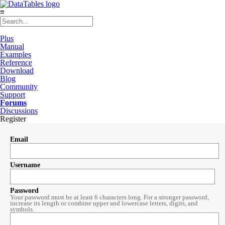
≡
Plus
Manual
Examples
Reference
Download
Blog
Community
Support
Forums
Discussions
Register
Email
Username
Password
Your password must be at least 6 characters long. For a stronger password,
increase its length or combine upper and lowercase letters, digits, and
symbols.