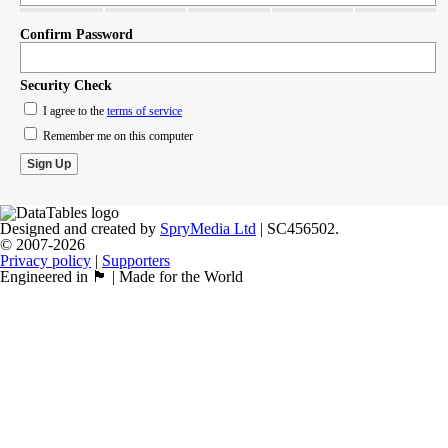
Confirm Password
Security Check
I agree to the
terms of service
Remember me on this computer
Designed and created by
SpryMedia Ltd
| SC456502.
© 2007-2026
Privacy policy
|
Supporters
Engineered in 🏴󠁧󠁢󠁳󠁣󠁴󠁿 | Made for the World