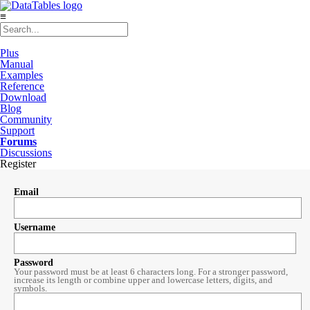
≡
Plus
Manual
Examples
Reference
Download
Blog
Community
Support
Forums
Discussions
Register
Email
Username
Password
Your password must be at least 6 characters long. For a stronger password,
increase its length or combine upper and lowercase letters, digits, and
symbols.