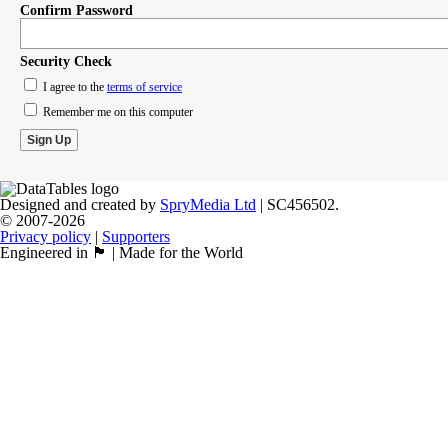
Confirm Password
Security Check
I agree to the
terms of service
Remember me on this computer
Designed and created by
SpryMedia Ltd
| SC456502.
© 2007-2026
Privacy policy
|
Supporters
Engineered in 🏴󠁧󠁢󠁳󠁣󠁴󠁿 | Made for the World