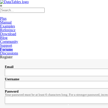
≡
Plus
Manual
Examples
Reference
Download
Blog
Community
Support
Forums
Discussions
Register
Email
Username
Password
Your password must be at least 6 characters long. For a stronger password, incre