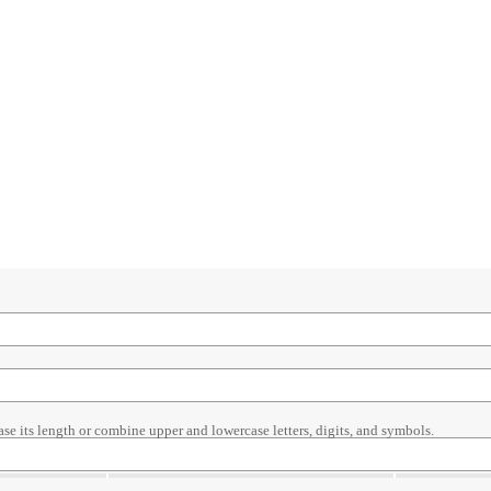
ase its length or combine upper and lowercase letters, digits, and symbols.