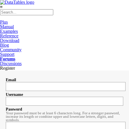
≡
Plus
Manual
Examples
Reference
Download
Blog
Community
Support
Forums
Discussions
Register
Email
Username
Password
Your password must be at least 6 characters long. For a stronger password,
increase its length or combine upper and lowercase letters, digits, and
symbols.