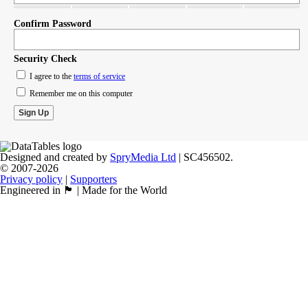
Confirm Password
Security Check
I agree to the
terms of service
Remember me on this computer
Designed and created by
SpryMedia Ltd
| SC456502.
© 2007-2026
Privacy policy
|
Supporters
Engineered in 🏴󠁧󠁢󠁳󠁣󠁴󠁿 | Made for the World