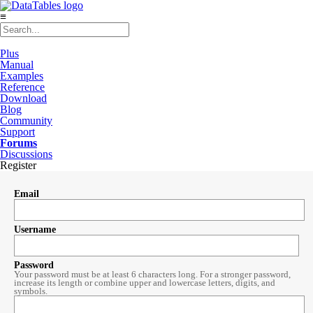
≡
Plus
Manual
Examples
Reference
Download
Blog
Community
Support
Forums
Discussions
Register
Email
Username
Password
Your password must be at least 6 characters long. For a stronger password,
increase its length or combine upper and lowercase letters, digits, and
symbols.