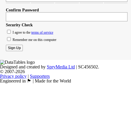
Confirm Password
Security Check
I agree to the
terms of service
Remember me on this computer
Designed and created by
SpryMedia Ltd
| SC456502.
© 2007-2026
Privacy policy
|
Supporters
Engineered in 🏴󠁧󠁢󠁳󠁣󠁴󠁿 | Made for the World