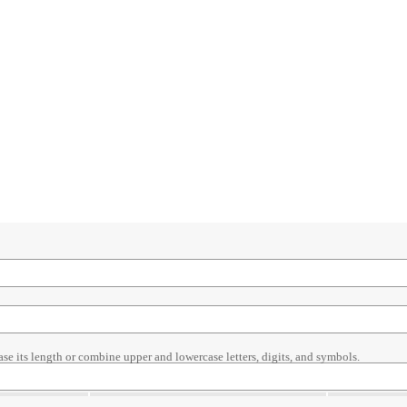
ase its length or combine upper and lowercase letters, digits, and symbols.