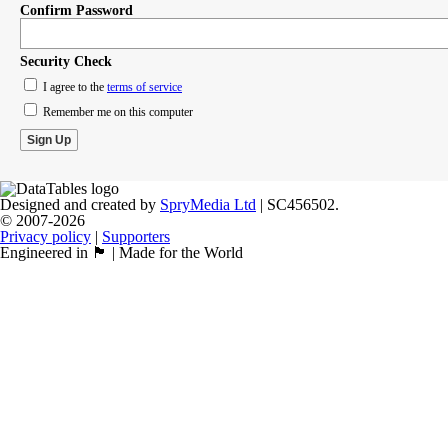
Confirm Password
Security Check
I agree to the
terms of service
Remember me on this computer
Designed and created by
SpryMedia Ltd
| SC456502.
© 2007-2026
Privacy policy
|
Supporters
Engineered in 🏴󠁧󠁢󠁳󠁣󠁴󠁿 | Made for the World