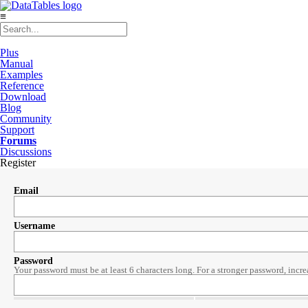
≡
Plus
Manual
Examples
Reference
Download
Blog
Community
Support
Forums
Discussions
Register
Email
Username
Password
Your password must be at least 6 characters long. For a stronger password, incre