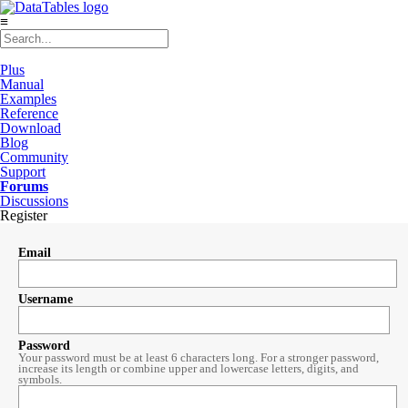
≡
Plus
Manual
Examples
Reference
Download
Blog
Community
Support
Forums
Discussions
Register
Email
Username
Password
Your password must be at least 6 characters long. For a stronger password,
increase its length or combine upper and lowercase letters, digits, and
symbols.