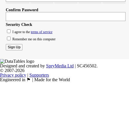
Confirm Password
Security Check
I agree to the
terms of service
Remember me on this computer
Designed and created by
SpryMedia Ltd
| SC456502.
© 2007-2026
Privacy policy
|
Supporters
Engineered in 🏴󠁧󠁢󠁳󠁣󠁴󠁿 | Made for the World