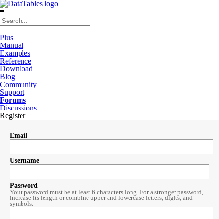
≡
Plus
Manual
Examples
Reference
Download
Blog
Community
Support
Forums
Discussions
Register
Email
Username
Password
Your password must be at least 6 characters long. For a stronger password,
increase its length or combine upper and lowercase letters, digits, and
symbols.