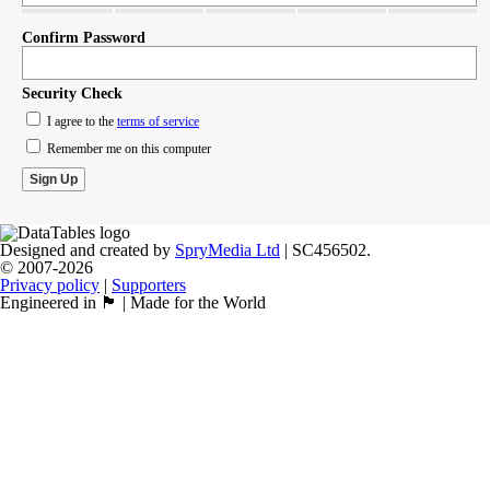
Confirm Password
Security Check
I agree to the
terms of service
Remember me on this computer
Designed and created by
SpryMedia Ltd
| SC456502.
© 2007-2026
Privacy policy
|
Supporters
Engineered in 🏴󠁧󠁢󠁳󠁣󠁴󠁿 | Made for the World