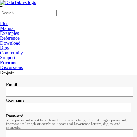
≡
Plus
Manual
Examples
Reference
Download
Blog
Community
Support
Forums
Discussions
Register
Email
Username
Password
Your password must be at least 6 characters long. For a stronger password,
increase its length or combine upper and lowercase letters, digits, and
symbols.