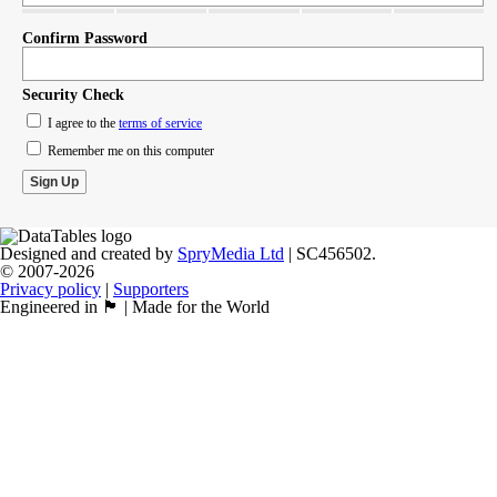
Confirm Password
Security Check
I agree to the
terms of service
Remember me on this computer
Designed and created by
SpryMedia Ltd
| SC456502.
© 2007-2026
Privacy policy
|
Supporters
Engineered in 🏴󠁧󠁢󠁳󠁣󠁴󠁿 | Made for the World