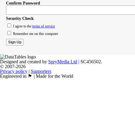
Confirm Password
Security Check
I agree to the
terms of service
Remember me on this computer
Designed and created by
SpryMedia Ltd
| SC456502.
© 2007-2026
Privacy policy
|
Supporters
Engineered in 🏴󠁧󠁢󠁳󠁣󠁴󠁿 | Made for the World