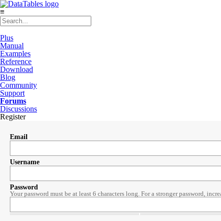
≡
Plus
Manual
Examples
Reference
Download
Blog
Community
Support
Forums
Discussions
Register
Email
Username
Password
Your password must be at least 6 characters long. For a stronger password, incre