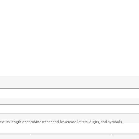
ase its length or combine upper and lowercase letters, digits, and symbols.