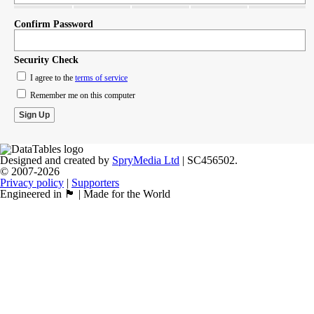
Confirm Password
Security Check
I agree to the
terms of service
Remember me on this computer
Designed and created by
SpryMedia Ltd
| SC456502.
© 2007-2026
Privacy policy
|
Supporters
Engineered in 🏴󠁧󠁢󠁳󠁣󠁴󠁿 | Made for the World