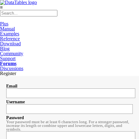
≡
Plus
Manual
Examples
Reference
Download
Blog
Community
Support
Forums
Discussions
Register
Email
Username
Password
Your password must be at least 6 characters long. For a stronger password,
increase its length or combine upper and lowercase letters, digits, and
symbols.