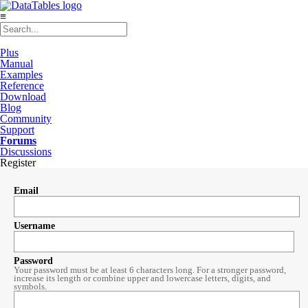
≡
Plus
Manual
Examples
Reference
Download
Blog
Community
Support
Forums
Discussions
Register
Email
Username
Password
Your password must be at least 6 characters long. For a stronger password,
increase its length or combine upper and lowercase letters, digits, and
symbols.