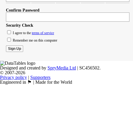
Confirm Password
Security Check
I agree to the
terms of service
Remember me on this computer
Designed and created by
SpryMedia Ltd
| SC456502.
© 2007-2026
Privacy policy
|
Supporters
Engineered in 🏴󠁧󠁢󠁳󠁣󠁴󠁿 | Made for the World