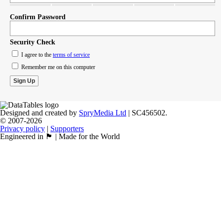
Confirm Password
Security Check
I agree to the
terms of service
Remember me on this computer
Designed and created by
SpryMedia Ltd
| SC456502.
© 2007-2026
Privacy policy
|
Supporters
Engineered in 🏴󠁧󠁢󠁳󠁣󠁴󠁿 | Made for the World