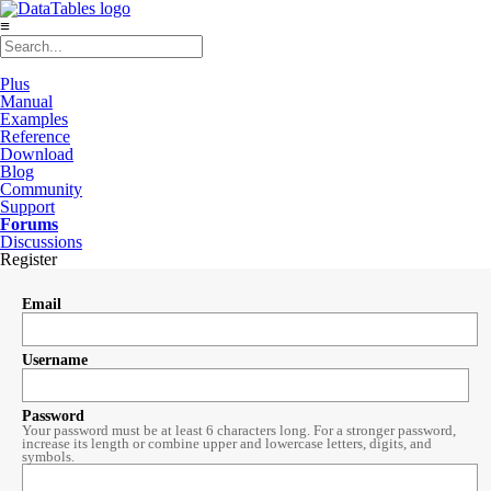
≡
Plus
Manual
Examples
Reference
Download
Blog
Community
Support
Forums
Discussions
Register
Email
Username
Password
Your password must be at least 6 characters long. For a stronger password,
increase its length or combine upper and lowercase letters, digits, and
symbols.