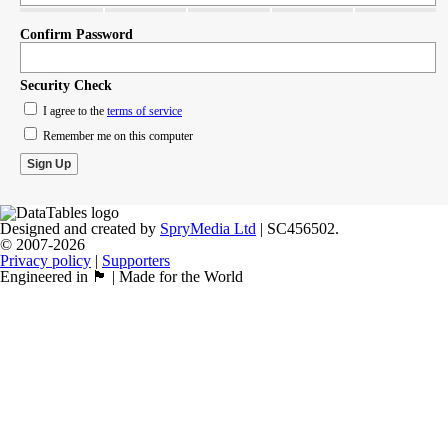
Confirm Password
Security Check
I agree to the
terms of service
Remember me on this computer
Designed and created by
SpryMedia Ltd
| SC456502.
© 2007-2026
Privacy policy
|
Supporters
Engineered in 🏴󠁧󠁢󠁳󠁣󠁴󠁿 | Made for the World