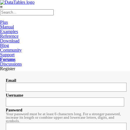
≡
Plus
Manual
Examples
Reference
Download
Blog
Community
Support
Forums
Discussions
Register
Email
Username
Password
Your password must be at least 6 characters long. For a stronger password,
increase its length or combine upper and lowercase letters, digits, and
symbols.