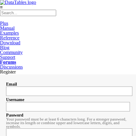
≡
Plus
Manual
Examples
Reference
Download
Blog
Community
Support
Forums
Discussions
Register
Email
Username
Password
Your password must be at least 6 characters long. For a stronger password,
increase its length or combine upper and lowercase letters, digits, and
symbols.