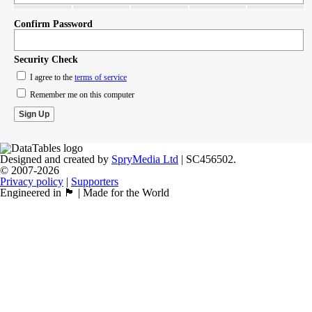
Confirm Password
Security Check
I agree to the
terms of service
Remember me on this computer
Designed and created by
SpryMedia Ltd
| SC456502.
© 2007-2026
Privacy policy
|
Supporters
Engineered in 🏴󠁧󠁢󠁳󠁣󠁴󠁿 | Made for the World