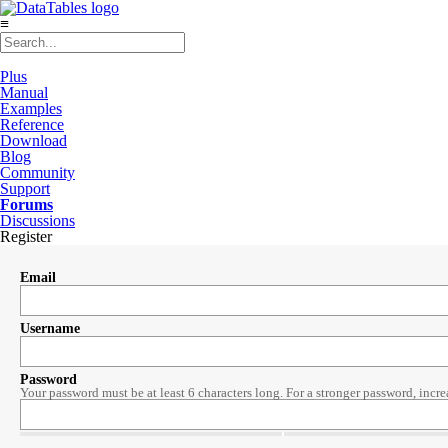
≡
Plus
Manual
Examples
Reference
Download
Blog
Community
Support
Forums
Discussions
Register
Email
Username
Password
Your password must be at least 6 characters long. For a stronger password, incre