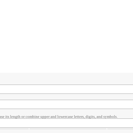
ase its length or combine upper and lowercase letters, digits, and symbols.