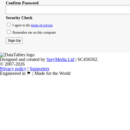
Confirm Password
Security Check
I agree to the
terms of service
Remember me on this computer
Designed and created by
SpryMedia Ltd
| SC456502.
© 2007-2026
Privacy policy
|
Supporters
Engineered in 🏴󠁧󠁢󠁳󠁣󠁴󠁿 | Made for the World