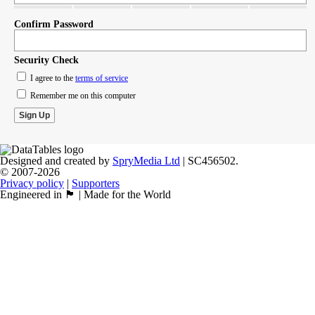
Confirm Password
Security Check
I agree to the
terms of service
Remember me on this computer
Designed and created by
SpryMedia Ltd
| SC456502.
© 2007-2026
Privacy policy
|
Supporters
Engineered in 🏴󠁧󠁢󠁳󠁣󠁴󠁿 | Made for the World