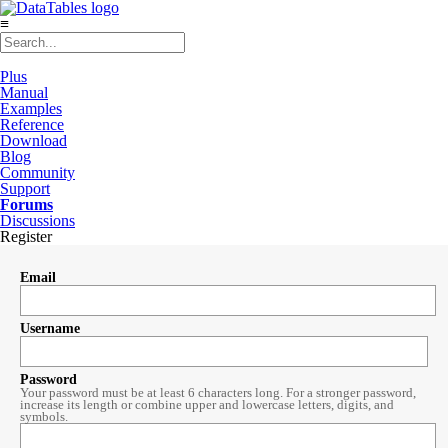
≡
Plus
Manual
Examples
Reference
Download
Blog
Community
Support
Forums
Discussions
Register
Email
Username
Password
Your password must be at least 6 characters long. For a stronger password,
increase its length or combine upper and lowercase letters, digits, and
symbols.