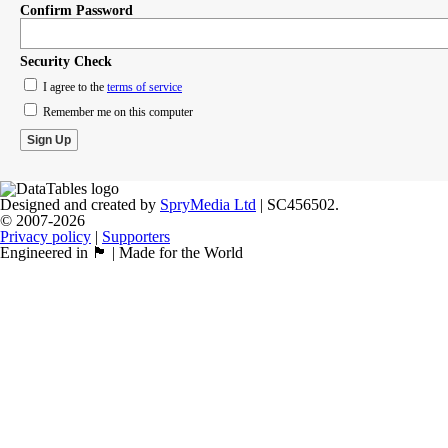
Confirm Password
Security Check
I agree to the
terms of service
Remember me on this computer
Designed and created by
SpryMedia Ltd
| SC456502.
© 2007-2026
Privacy policy
|
Supporters
Engineered in 🏴󠁧󠁢󠁳󠁣󠁴󠁿 | Made for the World