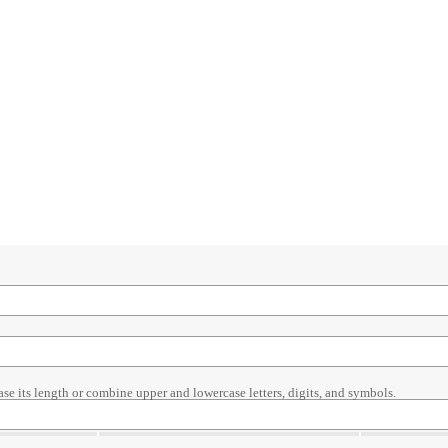
ase its length or combine upper and lowercase letters, digits, and symbols.