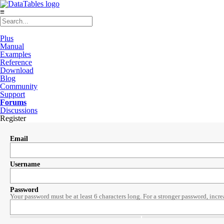
≡
Plus
Manual
Examples
Reference
Download
Blog
Community
Support
Forums
Discussions
Register
Email
Username
Password
Your password must be at least 6 characters long. For a stronger password, incre