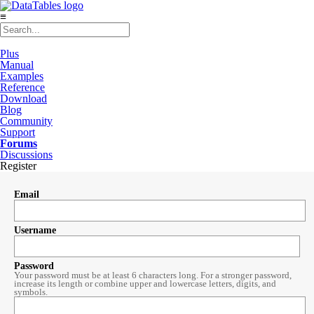
≡
Plus
Manual
Examples
Reference
Download
Blog
Community
Support
Forums
Discussions
Register
Email
Username
Password
Your password must be at least 6 characters long. For a stronger password,
increase its length or combine upper and lowercase letters, digits, and
symbols.