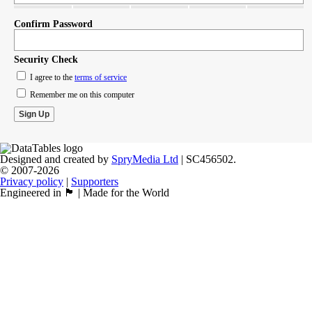
Confirm Password
Security Check
I agree to the
terms of service
Remember me on this computer
Designed and created by
SpryMedia Ltd
| SC456502.
© 2007-2026
Privacy policy
|
Supporters
Engineered in 🏴󠁧󠁢󠁳󠁣󠁴󠁿 | Made for the World