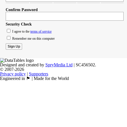
Confirm Password
Security Check
I agree to the
terms of service
Remember me on this computer
Designed and created by
SpryMedia Ltd
| SC456502.
© 2007-2026
Privacy policy
|
Supporters
Engineered in 🏴󠁧󠁢󠁳󠁣󠁴󠁿 | Made for the World