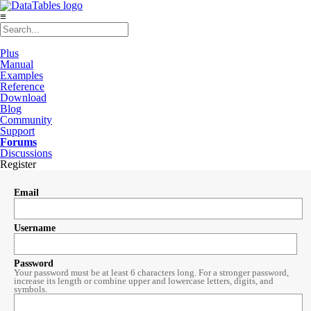
≡
Plus
Manual
Examples
Reference
Download
Blog
Community
Support
Forums
Discussions
Register
Email
Username
Password
Your password must be at least 6 characters long. For a stronger password,
increase its length or combine upper and lowercase letters, digits, and
symbols.