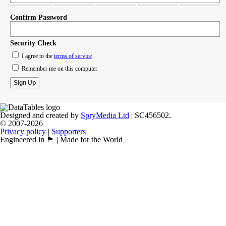
Confirm Password
Security Check
I agree to the
terms of service
Remember me on this computer
Designed and created by
SpryMedia Ltd
| SC456502.
© 2007-2026
Privacy policy
|
Supporters
Engineered in 🏴󠁧󠁢󠁳󠁣󠁴󠁿 | Made for the World