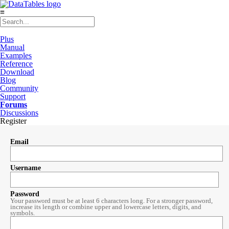
≡
Plus
Manual
Examples
Reference
Download
Blog
Community
Support
Forums
Discussions
Register
Email
Username
Password
Your password must be at least 6 characters long. For a stronger password,
increase its length or combine upper and lowercase letters, digits, and
symbols.