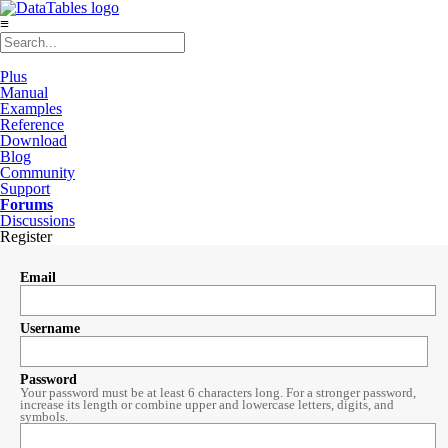
≡
Plus
Manual
Examples
Reference
Download
Blog
Community
Support
Forums
Discussions
Register
Email
Username
Password
Your password must be at least 6 characters long. For a stronger password,
increase its length or combine upper and lowercase letters, digits, and
symbols.