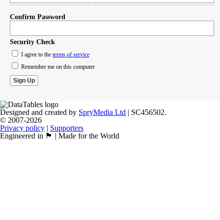
Confirm Password
Security Check
I agree to the
terms of service
Remember me on this computer
Designed and created by
SpryMedia Ltd
| SC456502.
© 2007-2026
Privacy policy
|
Supporters
Engineered in 🏴󠁧󠁢󠁳󠁣󠁴󠁿 | Made for the World