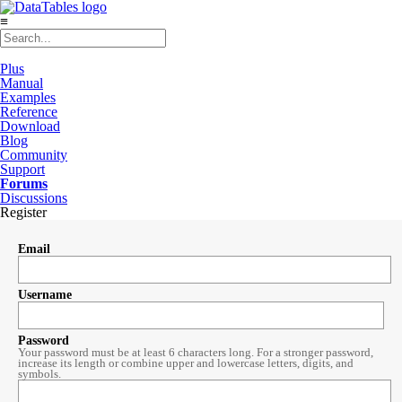
≡
Plus
Manual
Examples
Reference
Download
Blog
Community
Support
Forums
Discussions
Register
Email
Username
Password
Your password must be at least 6 characters long. For a stronger password,
increase its length or combine upper and lowercase letters, digits, and
symbols.