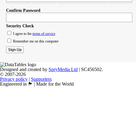
Confirm Password
Security Check
I agree to the
terms of service
Remember me on this computer
Designed and created by
SpryMedia Ltd
| SC456502.
© 2007-2026
Privacy policy
|
Supporters
Engineered in 🏴󠁧󠁢󠁳󠁣󠁴󠁿 | Made for the World