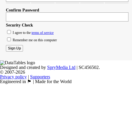
Confirm Password
Security Check
I agree to the
terms of service
Remember me on this computer
Designed and created by
SpryMedia Ltd
| SC456502.
© 2007-2026
Privacy policy
|
Supporters
Engineered in 🏴󠁧󠁢󠁳󠁣󠁴󠁿 | Made for the World