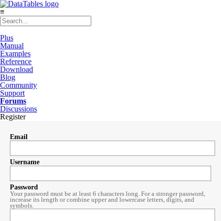
≡
Plus
Manual
Examples
Reference
Download
Blog
Community
Support
Forums
Discussions
Register
Email
Username
Password
Your password must be at least 6 characters long. For a stronger password,
increase its length or combine upper and lowercase letters, digits, and
symbols.