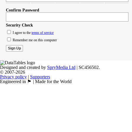
Confirm Password
Security Check
I agree to the
terms of service
Remember me on this computer
Designed and created by
SpryMedia Ltd
| SC456502.
© 2007-2026
Privacy policy
|
Supporters
Engineered in 🏴󠁧󠁢󠁳󠁣󠁴󠁿 | Made for the World