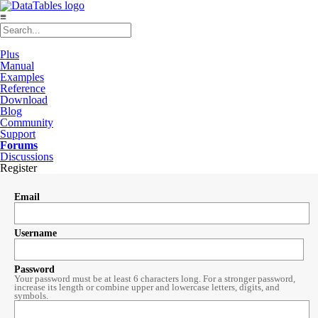
≡
Plus
Manual
Examples
Reference
Download
Blog
Community
Support
Forums
Discussions
Register
Email
Username
Password
Your password must be at least 6 characters long. For a stronger password,
increase its length or combine upper and lowercase letters, digits, and
symbols.