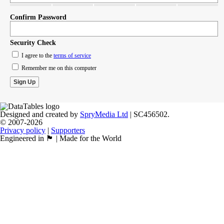
Confirm Password
Security Check
I agree to the
terms of service
Remember me on this computer
Designed and created by
SpryMedia Ltd
| SC456502.
© 2007-2026
Privacy policy
|
Supporters
Engineered in 🏴󠁧󠁢󠁳󠁣󠁴󠁿 | Made for the World