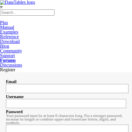
≡
Plus
Manual
Examples
Reference
Download
Blog
Community
Support
Forums
Discussions
Register
Email
Username
Password
Your password must be at least 6 characters long. For a stronger password,
increase its length or combine upper and lowercase letters, digits, and
symbols.