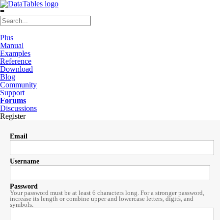
≡
Plus
Manual
Examples
Reference
Download
Blog
Community
Support
Forums
Discussions
Register
Email
Username
Password
Your password must be at least 6 characters long. For a stronger password,
increase its length or combine upper and lowercase letters, digits, and
symbols.