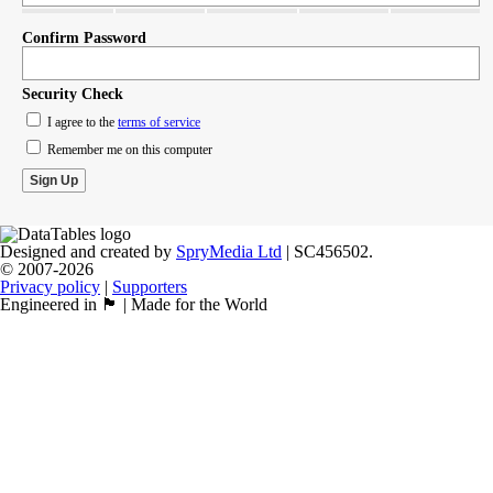
Confirm Password
Security Check
I agree to the
terms of service
Remember me on this computer
Designed and created by
SpryMedia Ltd
| SC456502.
© 2007-2026
Privacy policy
|
Supporters
Engineered in 🏴󠁧󠁢󠁳󠁣󠁴󠁿 | Made for the World