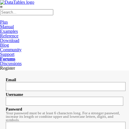
≡
Plus
Manual
Examples
Reference
Download
Blog
Community
Support
Forums
Discussions
Register
Email
Username
Password
Your password must be at least 6 characters long. For a stronger password,
increase its length or combine upper and lowercase letters, digits, and
symbols.