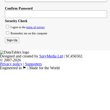
Confirm Password
Security Check
I agree to the
terms of service
Remember me on this computer
Designed and created by
SpryMedia Ltd
| SC456502.
© 2007-2026
Privacy policy
|
Supporters
Engineered in 🏴󠁧󠁢󠁳󠁣󠁴󠁿 | Made for the World