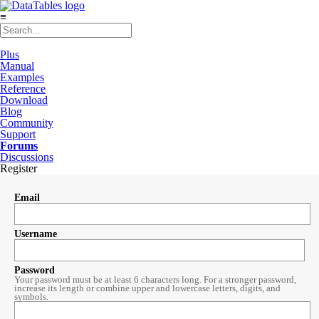
≡
Plus
Manual
Examples
Reference
Download
Blog
Community
Support
Forums
Discussions
Register
Email
Username
Password
Your password must be at least 6 characters long. For a stronger password,
increase its length or combine upper and lowercase letters, digits, and
symbols.