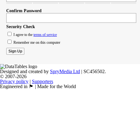
Confirm Password
Security Check
I agree to the
terms of service
Remember me on this computer
Designed and created by
SpryMedia Ltd
| SC456502.
© 2007-2026
Privacy policy
|
Supporters
Engineered in 🏴󠁧󠁢󠁳󠁣󠁴󠁿 | Made for the World