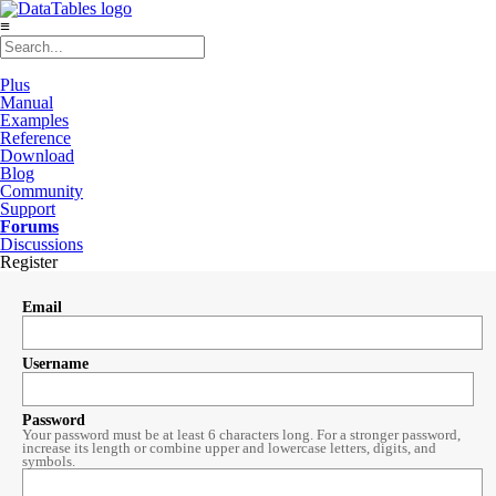
≡
Plus
Manual
Examples
Reference
Download
Blog
Community
Support
Forums
Discussions
Register
Email
Username
Password
Your password must be at least 6 characters long. For a stronger password,
increase its length or combine upper and lowercase letters, digits, and
symbols.