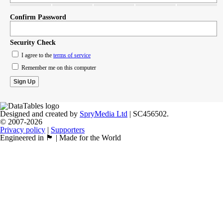
Confirm Password
Security Check
I agree to the
terms of service
Remember me on this computer
Designed and created by
SpryMedia Ltd
| SC456502.
© 2007-2026
Privacy policy
|
Supporters
Engineered in 🏴󠁧󠁢󠁳󠁣󠁴󠁿 | Made for the World