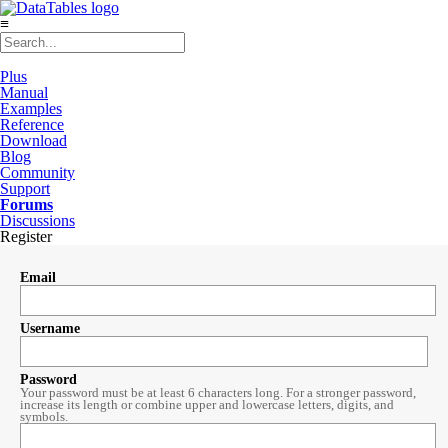
≡
Plus
Manual
Examples
Reference
Download
Blog
Community
Support
Forums
Discussions
Register
Email
Username
Password
Your password must be at least 6 characters long. For a stronger password,
increase its length or combine upper and lowercase letters, digits, and
symbols.