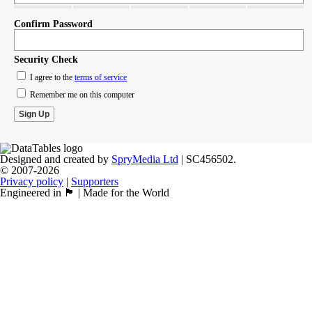
Confirm Password
Security Check
I agree to the
terms of service
Remember me on this computer
Designed and created by
SpryMedia Ltd
| SC456502.
© 2007-2026
Privacy policy
|
Supporters
Engineered in 🏴󠁧󠁢󠁳󠁣󠁴󠁿 | Made for the World