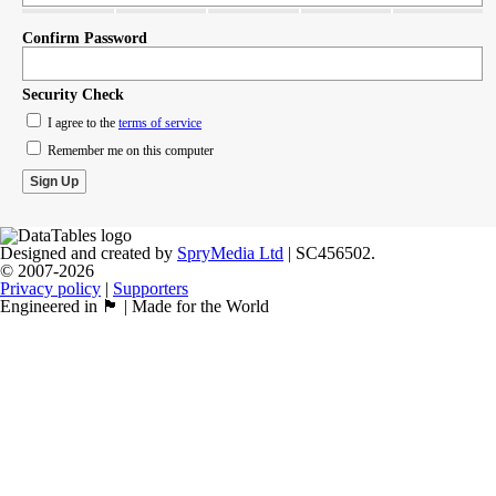
Confirm Password
Security Check
I agree to the
terms of service
Remember me on this computer
Designed and created by
SpryMedia Ltd
| SC456502.
© 2007-2026
Privacy policy
|
Supporters
Engineered in 🏴󠁧󠁢󠁳󠁣󠁴󠁿 | Made for the World