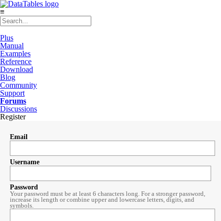
≡
Plus
Manual
Examples
Reference
Download
Blog
Community
Support
Forums
Discussions
Register
Email
Username
Password
Your password must be at least 6 characters long. For a stronger password,
increase its length or combine upper and lowercase letters, digits, and
symbols.