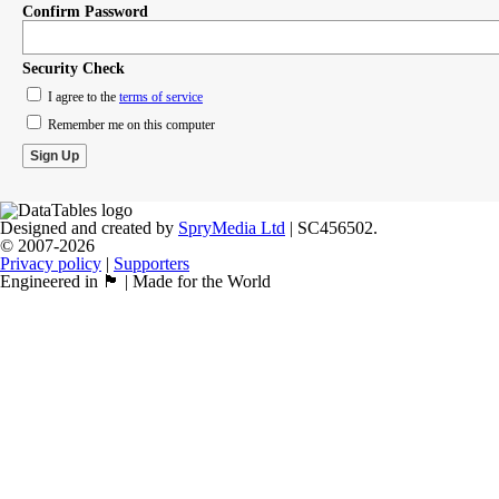
Confirm Password
Security Check
I agree to the
terms of service
Remember me on this computer
Designed and created by
SpryMedia Ltd
| SC456502.
© 2007-2026
Privacy policy
|
Supporters
Engineered in 🏴󠁧󠁢󠁳󠁣󠁴󠁿 | Made for the World