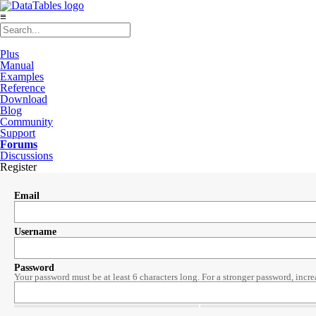
≡
Plus
Manual
Examples
Reference
Download
Blog
Community
Support
Forums
Discussions
Register
Email
Username
Password
Your password must be at least 6 characters long. For a stronger password, incre