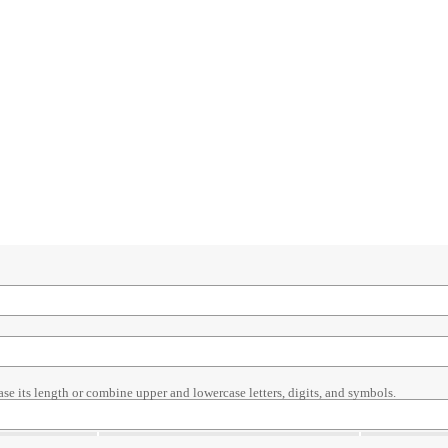
ase its length or combine upper and lowercase letters, digits, and symbols.