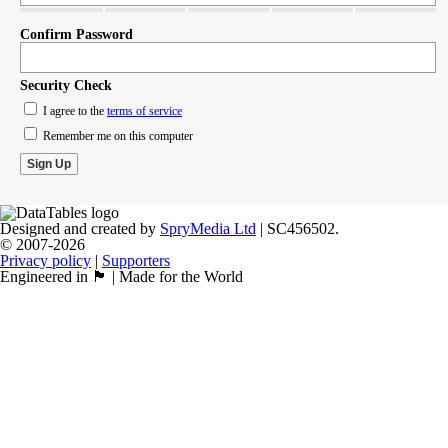
Confirm Password
Security Check
I agree to the
terms of service
Remember me on this computer
Designed and created by
SpryMedia Ltd
| SC456502.
© 2007-2026
Privacy policy
|
Supporters
Engineered in 🏴󠁧󠁢󠁳󠁣󠁴󠁿 | Made for the World