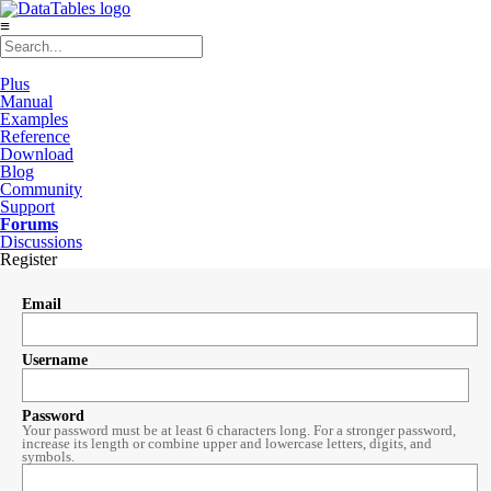
≡
Plus
Manual
Examples
Reference
Download
Blog
Community
Support
Forums
Discussions
Register
Email
Username
Password
Your password must be at least 6 characters long. For a stronger password,
increase its length or combine upper and lowercase letters, digits, and
symbols.