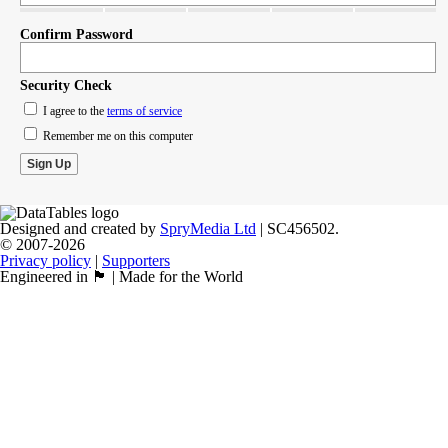
Confirm Password
Security Check
I agree to the
terms of service
Remember me on this computer
Designed and created by
SpryMedia Ltd
| SC456502.
© 2007-2026
Privacy policy
|
Supporters
Engineered in 🏴󠁧󠁢󠁳󠁣󠁴󠁿 | Made for the World