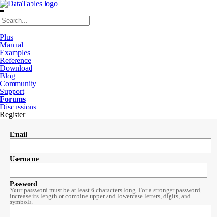
≡
Plus
Manual
Examples
Reference
Download
Blog
Community
Support
Forums
Discussions
Register
Email
Username
Password
Your password must be at least 6 characters long. For a stronger password,
increase its length or combine upper and lowercase letters, digits, and
symbols.