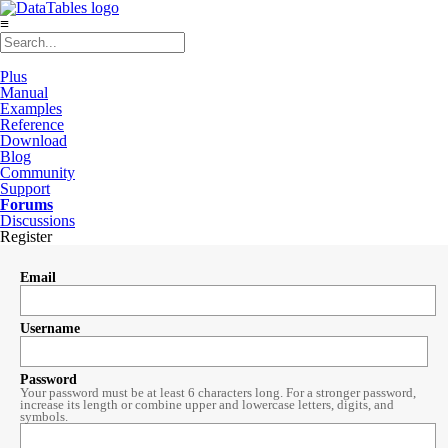
≡
Plus
Manual
Examples
Reference
Download
Blog
Community
Support
Forums
Discussions
Register
Email
Username
Password
Your password must be at least 6 characters long. For a stronger password,
increase its length or combine upper and lowercase letters, digits, and
symbols.