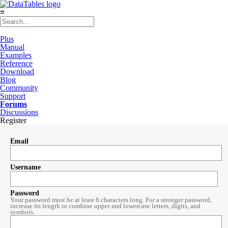
≡
Plus
Manual
Examples
Reference
Download
Blog
Community
Support
Forums
Discussions
Register
Email
Username
Password
Your password must be at least 6 characters long. For a stronger password,
increase its length or combine upper and lowercase letters, digits, and
symbols.