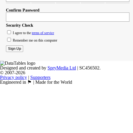
Confirm Password
Security Check
I agree to the
terms of service
Remember me on this computer
Designed and created by
SpryMedia Ltd
| SC456502.
© 2007-2026
Privacy policy
|
Supporters
Engineered in 🏴󠁧󠁢󠁳󠁣󠁴󠁿 | Made for the World