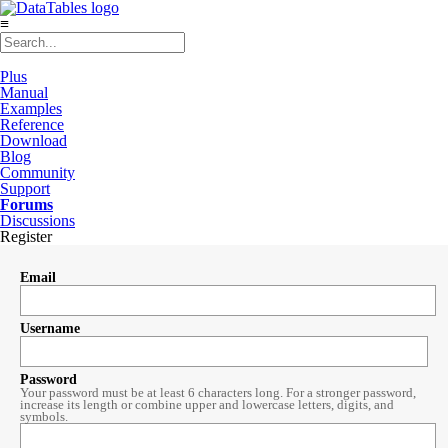
≡
Plus
Manual
Examples
Reference
Download
Blog
Community
Support
Forums
Discussions
Register
Email
Username
Password
Your password must be at least 6 characters long. For a stronger password,
increase its length or combine upper and lowercase letters, digits, and
symbols.