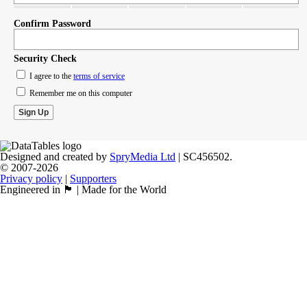
Confirm Password
Security Check
I agree to the
terms of service
Remember me on this computer
Designed and created by
SpryMedia Ltd
| SC456502.
© 2007-2026
Privacy policy
|
Supporters
Engineered in 🏴󠁧󠁢󠁳󠁣󠁴󠁿 | Made for the World